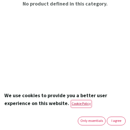
No product defined in this category.
We use cookies to provide you a better user
experience on this website.
Cookie Policy
Amoun Pharmaceutical Co. S.A.E.
Only essentials
I agree