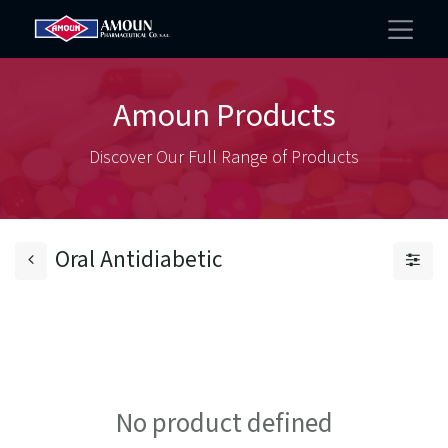
Amoun Products
Discover Our Full Range of Products
Oral Antidiabetic
No product defined