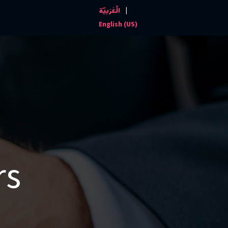
|
الْعَرَبيّة
Events and News
Contact us
English (US)
rs