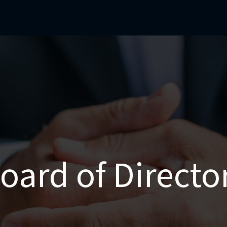
mercial Operations
Technical Operations
Adverse Events
oard of Directo