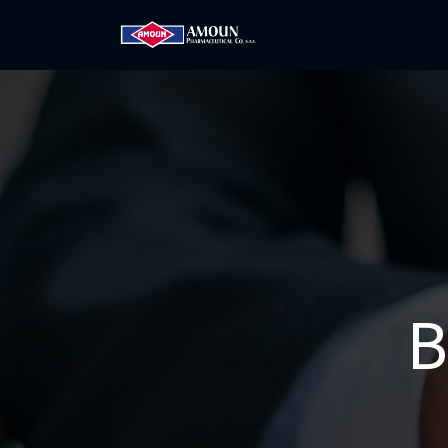
Home
Amoun
Com
B