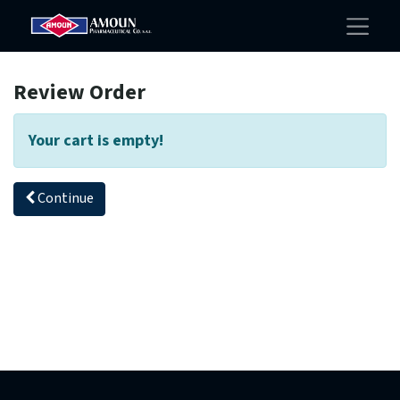
Review Order
Your cart is empty!
Continue