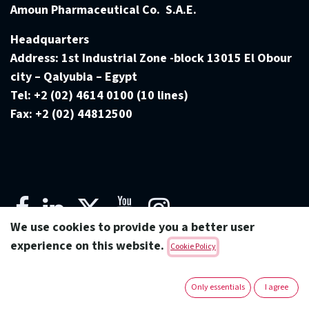
Amoun Pharmaceutical Co. S.A.E.
Headquarters
Address:
1st Industrial Zone -block 13015 El Obour
city – Qalyubia – Egypt
Tel:
+2 (02) 4614 0100 (10 lines)
Fax:
+2 (02) 44812500
We use cookies to provide you a better user
experience on this website.
Cookie Policy
Copyright © Amoun Pharmaceutical Co.
Only essentials
I agree
English (US)