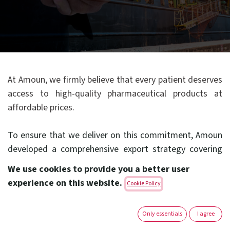
At Amoun, we firmly believe that every patient deserves
access to high-quality pharmaceutical products at
affordable prices.
To ensure that we deliver on this commitment, Amoun
developed a comprehensive export strategy covering
its operations in the Middle East, Africa and abroad.
We use cookies to provide you a better user
experience on this website.
Cookie Policy
To achieve this goal, Amoun has in place a fully
dedicated export group that is committed to the
Only essentials
I agree
important task of increasing patients’ access to our