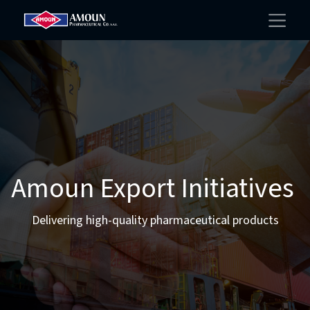
Amoun Export Initiatives
Delivering high-quality pharmaceutical products