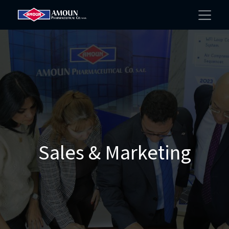
Sales & Marketing