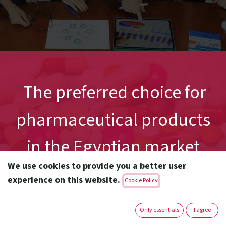
The preferred choice for
pharmaceutical products
in the Egyptian market
We use cookies to provide you a better user
experience on this website.
Cookie Policy
Only essentials
I agree