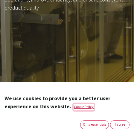
product quality
Amoun offers a diverse range of dosage forms to meet
We use cookies to provide you a better user
the needs of patients of all ages and medical
experience on this website.
Cookie Policy
conditions. From β-lactam and non β-lactam tablets,
capsules, D.S.,
Only essentials
I agree