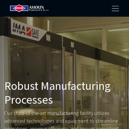
Robust Manufacturing
Processes
Our state-of-the-art manufacturing facility utilizes
advanced technologies and equipment to streamline
operations, improve efficiency, and ensure consistent