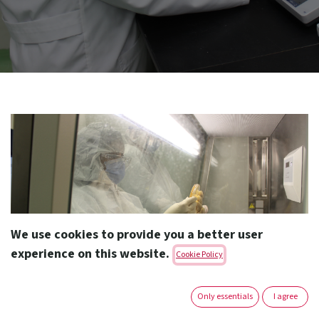
We use cookies to provide you a better user
experience on this website.
Cookie Policy
Only essentials
I agree