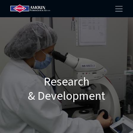
Research
& Development