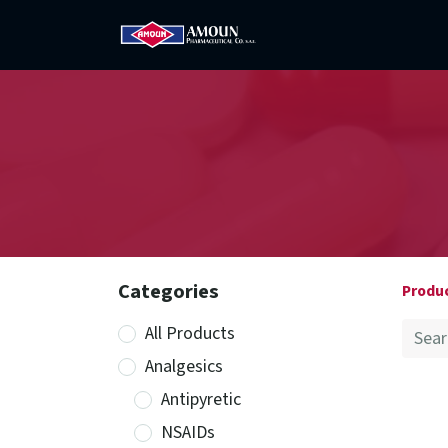
Home
Amoun
Com
Categories
Produ
All Products
Analgesics
Antipyretic
NSAIDs