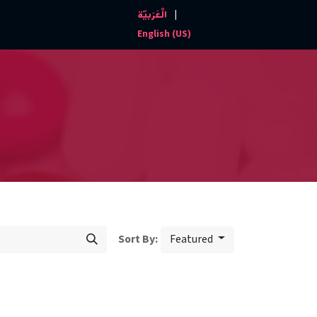
|
الْعَرَبيّة
Events and News
Contact us
English (US)
Featured
Sort By: