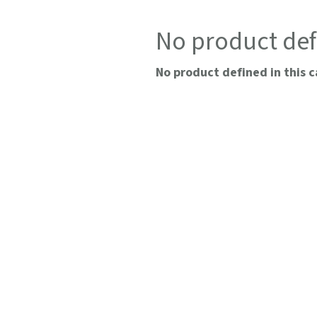
No product def
No product defined in this c