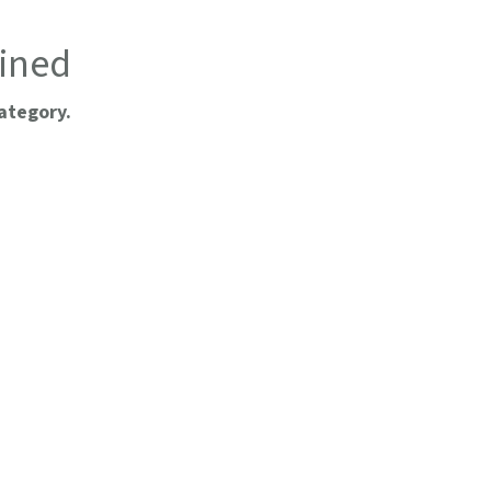
ined
ategory.