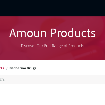
mercial Operations
Technical Operations
Adverse Events
Amoun Products
Discover Our Full Range of Products
cts
Endocrine Drugs