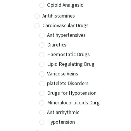
Opioid Analgesic
Antihistamines
Cardiovascular Drugs
Antihypertensives
Diuretics
Haemostatic Drugs
Lipid Regulating Drug
Varicose Veins
platelets Disorders
Drugs for Hypotension
Mineralocorticoids Durg
Antiarrhythmic
Hypotension