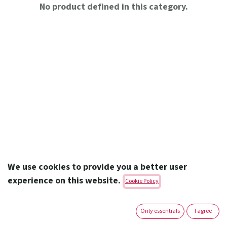
No product defined in this category.
We use cookies to provide you a better user
experience on this website.
Cookie Policy
Amoun Pharmaceutical Co. S.A.E.
Only essentials
I agree