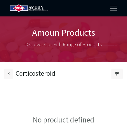
Amoun Products
Discover Our Full Range of Products
Corticosteroid
No product defined