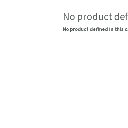
No product def
No product defined in this c