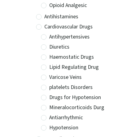
Opioid Analgesic
Antihistamines
Cardiovascular Drugs
Antihypertensives
Diuretics
Haemostatic Drugs
Lipid Regulating Drug
Varicose Veins
platelets Disorders
Drugs for Hypotension
Mineralocorticoids Durg
Antiarrhythmic
Hypotension