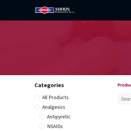
Home
Amoun
Com
Categories
Produ
All Products
Analgesics
Antipyretic
NSAIDs