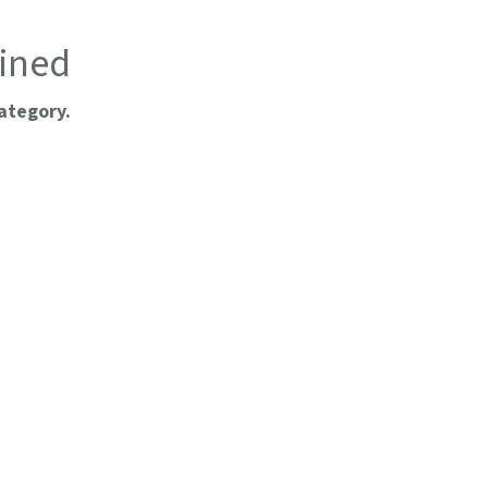
ined
ategory.