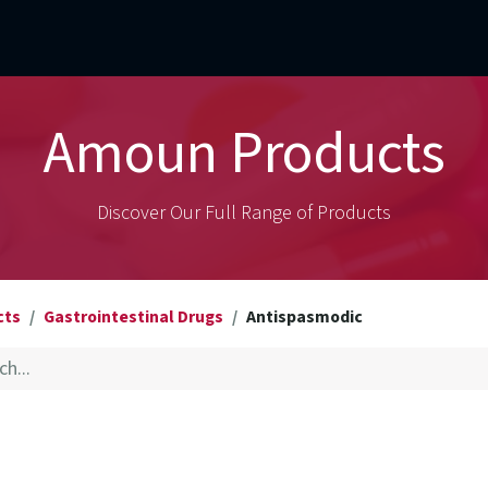
mercial Operations
Technical Operations
Adverse Events
Amoun Products
Discover Our Full Range of Products
cts
Gastrointestinal Drugs
Antispasmodic