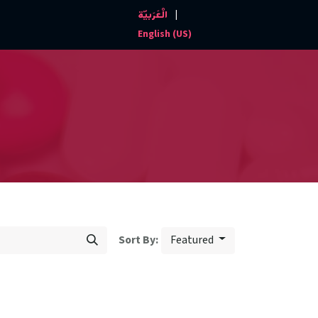
|
الْعَرَبيّة
Events and News
Contact us
English (US)
Featured
Sort By: