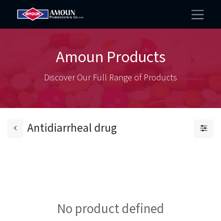
Amoun Products
Discover Our Full Range of Products
Antidiarrheal drug
No product defined