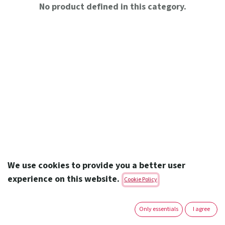
No product defined in this category.
We use cookies to provide you a better user
experience on this website.
Cookie Policy
Amoun Pharmaceutical Co. S.A.E.
Only essentials
I agree