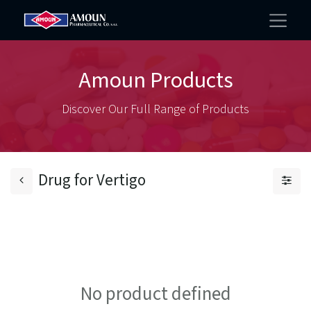
Amoun Products
Discover Our Full Range of Products
Drug for Vertigo
No product defined