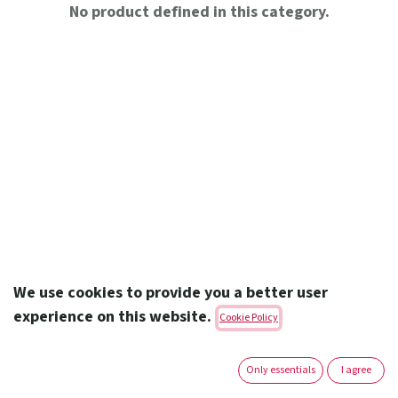
No product defined in this category.
We use cookies to provide you a better user
experience on this website.
Cookie Policy
Amoun Pharmaceutical Co. S.A.E.
Only essentials
I agree