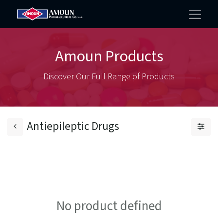
Amoun Products
Discover Our Full Range of Products
Antiepileptic Drugs
No product defined