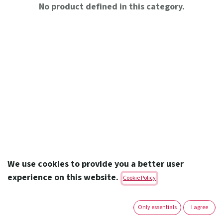
No product defined in this category.
We use cookies to provide you a better user
experience on this website.
Cookie Policy
Amoun Pharmaceutical Co. S.A.E.
Only essentials
I agree