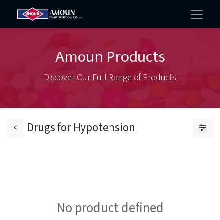
Amoun Products
Discover Our Full Range of Products
Drugs for Hypotension
No product defined