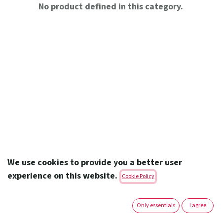
No product defined in this category.
We use cookies to provide you a better user
experience on this website.
Cookie Policy
Amoun Pharmaceutical Co. S.A.E.
Only essentials
I agree