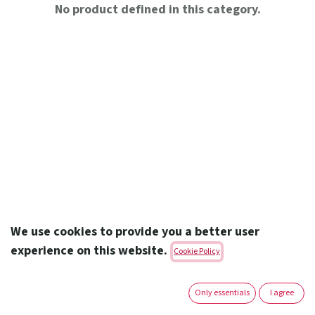
No product defined in this category.
We use cookies to provide you a better user
experience on this website.
Cookie Policy
Amoun Pharmaceutical Co. S.A.E.
Only essentials
I agree