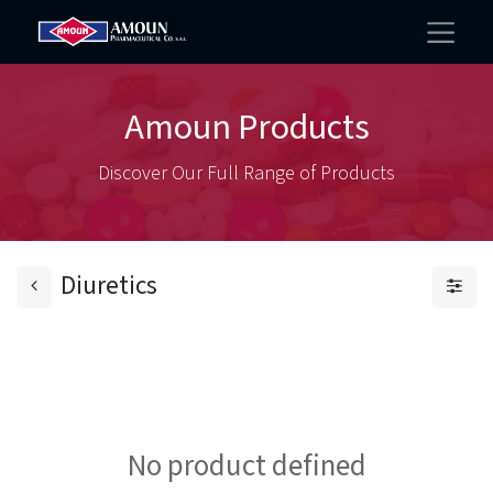
Amoun Products
Discover Our Full Range of Products
Diuretics
No product defined