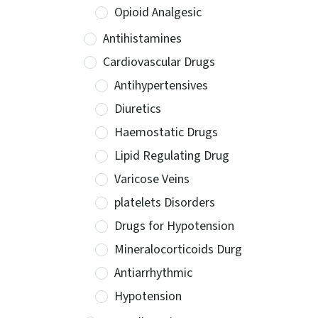
Opioid Analgesic
Antihistamines
Cardiovascular Drugs
Antihypertensives
Diuretics
Haemostatic Drugs
Lipid Regulating Drug
Varicose Veins
platelets Disorders
Drugs for Hypotension
Mineralocorticoids Durg
Antiarrhythmic
Hypotension