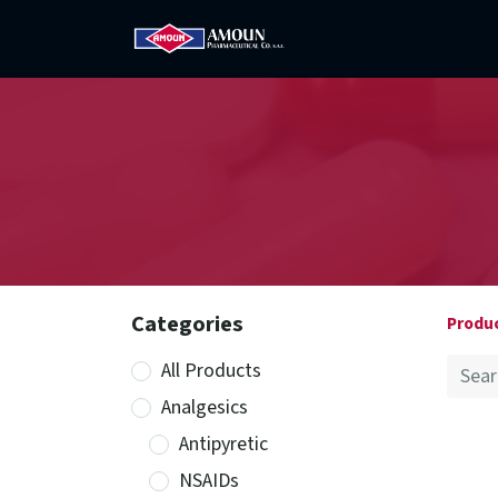
Home
Amoun
Com
Categories
Produ
All Products
Analgesics
Antipyretic
NSAIDs