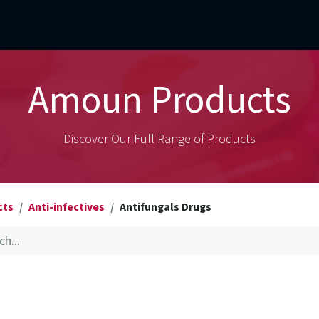
mercial Operations
Technical Operations
Adverse Events
Amoun Products
Discover Our Full Range of Products
cts
Anti-infectives
Antifungals Drugs