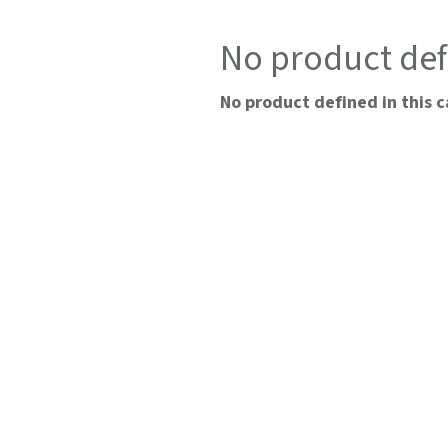
No product def
No product defined in this c