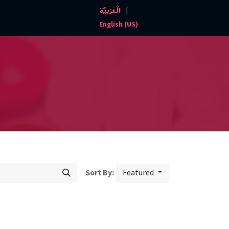
|
الْعَرَبيّة
Events and News
Contact us
English (US)
Featured
Sort By: