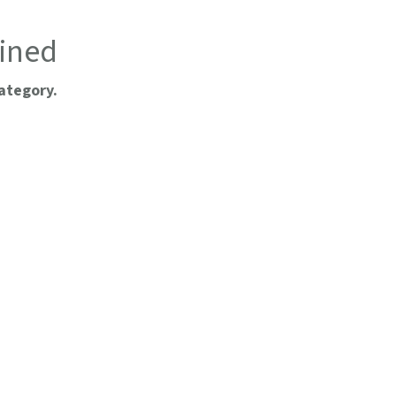
ined
ategory.