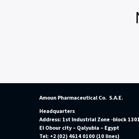
Amoun Pharmaceutical Co. S.A.E.
Headquarters
Address:
1st Industrial Zone -block 130
El Obour city – Qalyubia – Egypt
Tel:
+2 (02) 4614 0100 (10 lines)