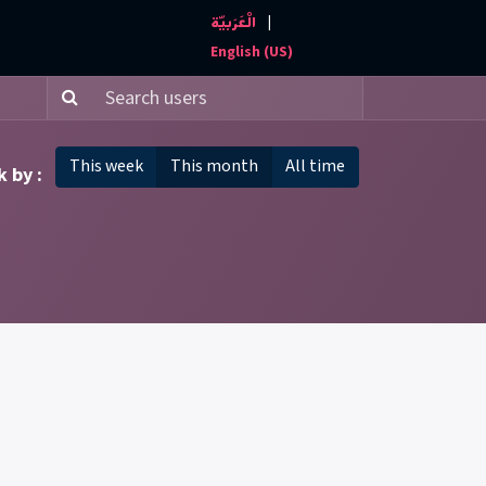
|
الْعَرَبيّة
Events and News
Contact us
English (US)
This week
This month
All time
 by :