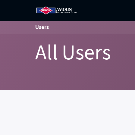
Home
Amoun
Com
Users
All Users