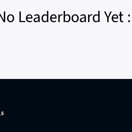
No Leaderboard Yet :
15