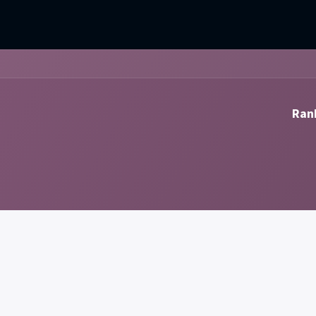
mercial Operations
Technical Operations
Adverse Events
Rank