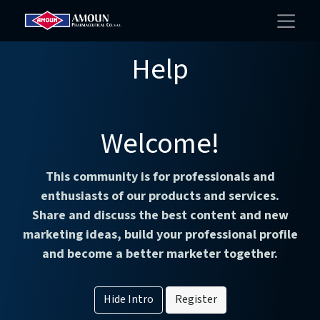
Help
Welcome!
This community is for professionals and
enthusiasts of our products and services.
Share and discuss the best content and new
marketing ideas, build your professional profile
and become a better marketer together.
Hide Intro
Register