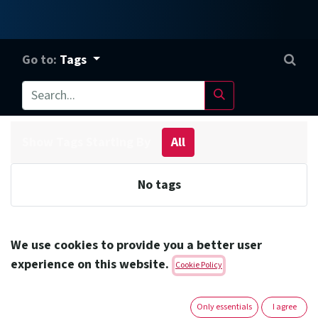
Go to:
Tags
Show Tags Starting By
All
No tags
We use cookies to provide you a better user
Amoun Pharmaceutical Co. S.A.E.
experience on this website.
Cookie Policy
Headquarters
Only essentials
I agree
Address:
1st Industrial Zone -block 13015 El Obour