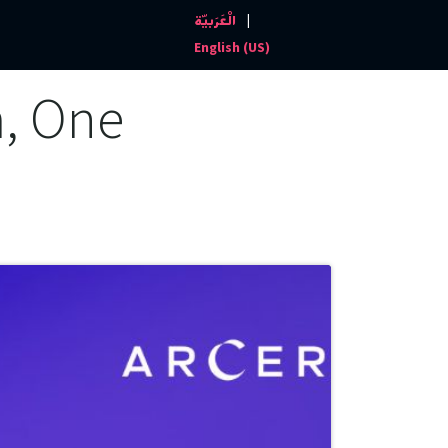
|
الْعَرَبيّة
Events and News
Contact us
English (US)
m, One