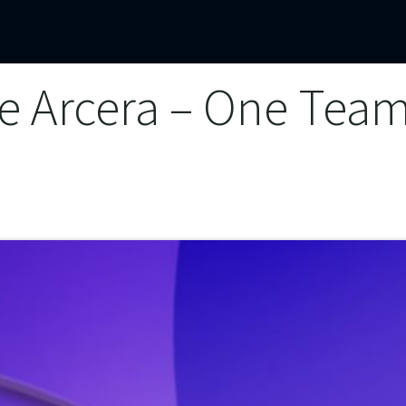
mercial Operations
Technical Operations
Adverse Events
e Arcera – One Tea