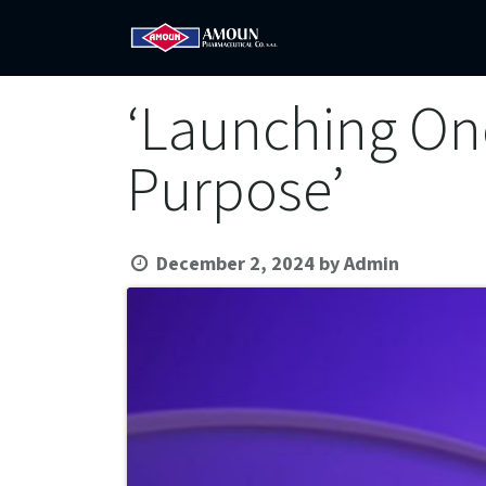
Home
Amoun
Com
‘Launching On
Purpose’
December 2, 2024
by
Admin