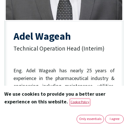
Adel Wageah
Technical Operation Head (Interim)
​ Eng. Adel Wageah has nearly 25 years of
experience
in the pharmaceutical industry &
engineering including maintenance, utilities,
projects management.
We use cookies to provide you a better user
experience on this website.
Cookie Policy
Before Joining Amoun in 2021 as Engineering
Director, he served within the Industrial Affairs
Only essentials
I agree
for Sanofi Egypt and he participated in SMP