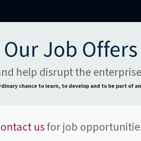
mercial Operations
Technical Operations
Adverse Events
Our Job Offers
and help disrupt the enterpris
ordinary chance to learn, to develop and to be part of a
ontact us
for job opportunitie