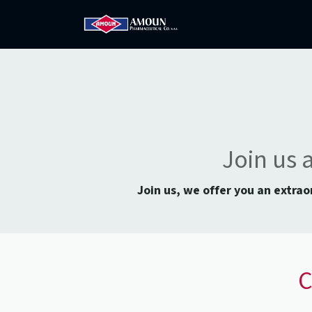
Home
Amoun
Com
Join us 
Join us, we offer you an extra
C