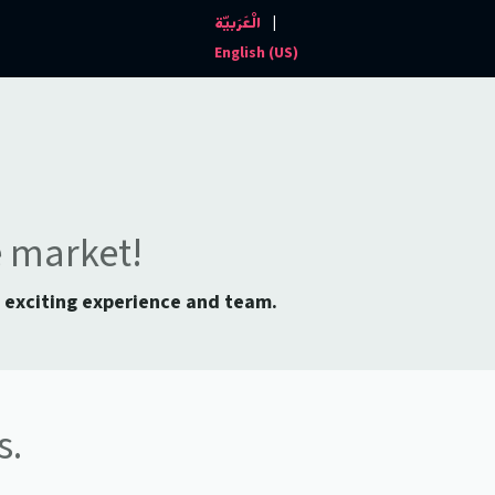
|
الْعَرَبيّة
Events and News
Contact us
English (US)
e market!
n exciting experience and team.
s.