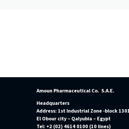
Amoun Pharmaceutical Co. S.A.E.
Headquarters
Address:
1st Industrial Zone -block 130
El Obour city – Qalyubia – Egypt
Tel:
+2 (02) 4614 0100 (10 lines)