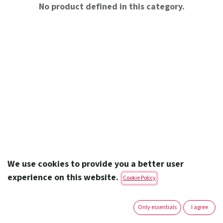
No product defined in this category.
We use cookies to provide you a better user
experience on this website.
Cookie Policy
Amoun Pharmaceutical Co. S.A.E.
Only essentials
I agree