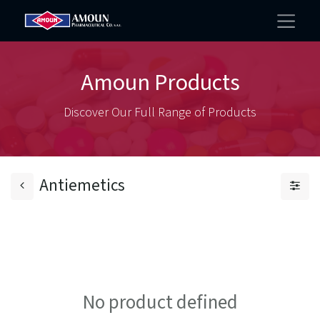
Amoun Products
Discover Our Full Range of Products
Antiemetics
No product defined