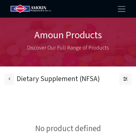
Amoun Products
Discover Our Full Range of Products
Dietary Supplement (NFSA)
No product defined