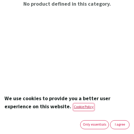
No product defined in this category.
We use cookies to provide you a better user
experience on this website.
Cookie Policy
Amoun Pharmaceutical Co. S.A.E.
Only essentials
I agree