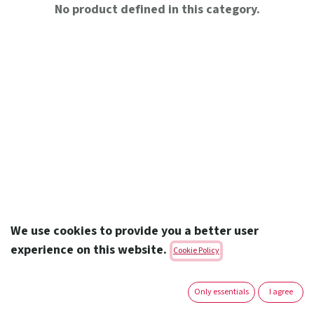
No product defined in this category.
We use cookies to provide you a better user
experience on this website.
Cookie Policy
Amoun Pharmaceutical Co. S.A.E.
Only essentials
I agree