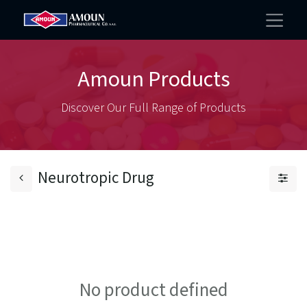
Amoun Products
Discover Our Full Range of Products
Neurotropic Drug
No product defined