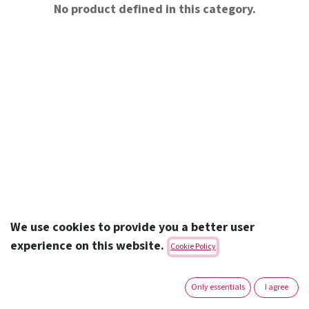
No product defined in this category.
We use cookies to provide you a better user
experience on this website.
Cookie Policy
Amoun Pharmaceutical Co. S.A.E.
Only essentials
I agree