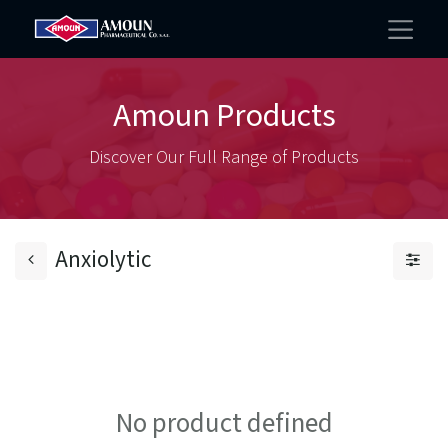
Amoun Products
Discover Our Full Range of Products
Anxiolytic
No product defined