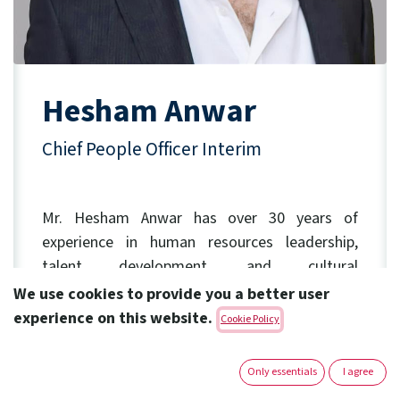
Hesham Anwar
Chief People Officer Interim
Mr. Hesham Anwar has over 30 years of
experience in human resources leadership,
talent development, and cultural
transformation.
We use cookies to provide you a better user
experience on this website.
Cookie Policy
Before joining Amoun in 2021 as an HR
Director, He previously held key roles across
Only essentials
I agree
multinational and regional corporations such