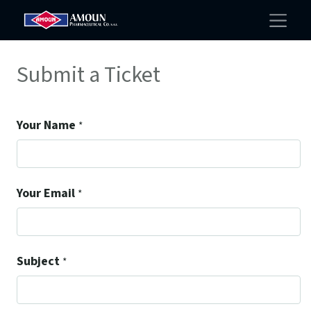
Submit a Ticket
Your Name
*
Your Email
*
Subject
*