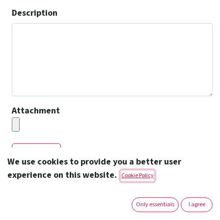
Description
Attachment
Submit
We use cookies to provide you a better user
experience on this website.
Cookie Policy
Only essentials
I agree
Amoun Pharmaceutical Co. S.A.E.