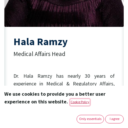
Hala Ramzy
Medical Affairs Head
Dr. Hala Ramzy has nearly 30 years of
experience
in Medical & Regulatory Affairs,
Clinical Research, Business Operations and
We use cookies to provide you a better user
Sales Force Excellence.
experience on this website.
Cookie Policy
Before joining Amoun in January 2025
as
Medical Affairs Head, she held key leadership
Only essentials
I agree
roles in Sanofi, with diversified experience in