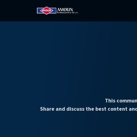
Home
Amoun
Com
This communi
Share and discuss the best content and