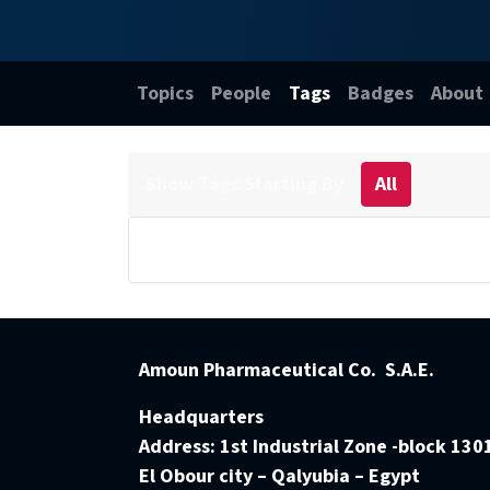
Topics
People
Tags
Badges
About
Show Tags Starting By
All
Amoun Pharmaceutical Co. S.A.E.
Headquarters
Address:
1st Industrial Zone -block 130
El Obour city – Qalyubia – Egypt