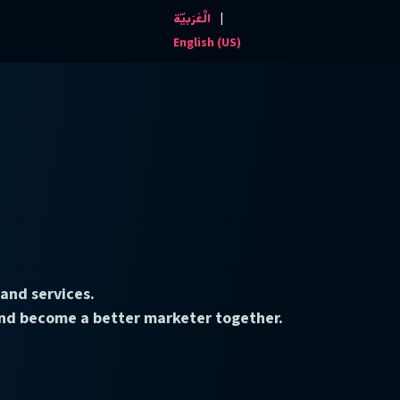
|
الْعَرَبيّة
Events and News
Contact us
English (US)
and services.
 and become a better marketer together.