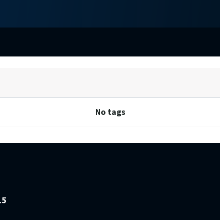
No tags
15