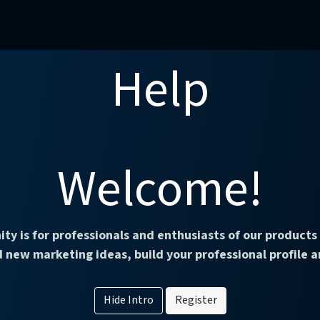
mercial Operations
Technical Operations
Adverse Events
Help
Welcome!
ty is for professionals and enthusiasts of our products 
 new marketing ideas, build your professional profile
Hide Intro
Register