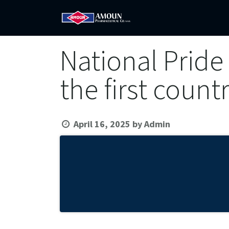
Home
Amoun
Com
National Pride 
the first count
April 16, 2025
by
Admin