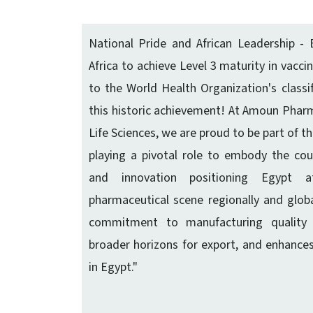
National Pride and African Leadership - E
Africa to achieve Level 3 maturity in vacc
to the World Health Organization's classif
this historic achievement! At Amoun Pharma
Life Sciences, we are proud to be part of th
playing a pivotal role to embody the count
and innovation positioning Egypt 
pharmaceutical scene regionally and global
commitment to manufacturing quality 
broader horizons for export, and enhance
in Egypt."