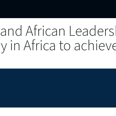
mercial Operations
Technical Operations
Adverse Events
and African Leadersh
ry in Africa to achiev