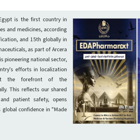
gypt is the first country in
ines and medicines, according
ication, and 15th globally in
ceuticals, as part of Arcera
is pioneering national sector,
ry's efforts in localization
at the forefront of the
ly. This reflects our shared
and patient safety, opens
s global confidence in "Made