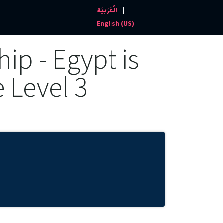
|
الْعَرَبيّة
Events and News
Contact us
English (US)
ip - Egypt is
e Level 3