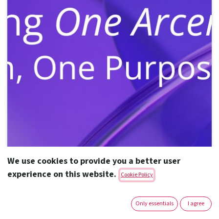
We use cookies to provide you a better user
experience on this website.
Cookie Policy
Only essentials
I agree
"Launching One Arcera – One Team,