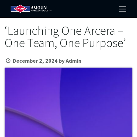
‘Launching One Arcera –
One Team, One Purpose’
December 2, 2024
by
Admin