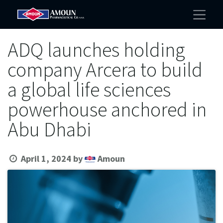
ADQ launches holding
company Arcera to build
a global life sciences
powerhouse anchored in
Abu Dhabi
April 1, 2024
by
Amoun