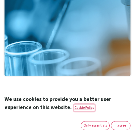
Highlights
We use cookies to provide you a better user
experience on this website.
Cookie Policy
ADQ’s shareholdings in Acino International, Birgi
Mefar Group and Amoun Pharmaceutical Company
Only essentials
I agree
consolidated under new Abu Dhabi-headquartered