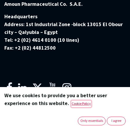
Amoun Pharmaceutical Co. S.A.E.
Headquarters
Address:
1st Industrial Zone -block 13015 El Obour
city – Qalyubia – Egypt
Tel:
+2 (02) 4614 0100 (10 lines)
Fax:
+2 (02) 44812500
We use cookies to provide you a better user
experience on this website.
Cookie Policy
Copyright © Amoun Pharmaceutical Co.
Only essentials
I agree
English (US)