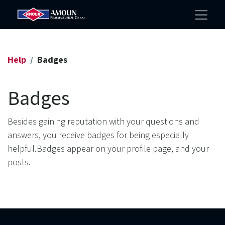
Help
Badges
Badges
Besides gaining reputation with your questions and
answers, you receive badges for being especially
helpful.
Badges appear on your profile page, and your
posts.